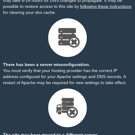
may take 8-24 hours for DNS changes to propagate. It may be
possible to restore access to this site by
following these instructions
for clearing your dns cache.
There has been a server misconfiguration.
You must verify that your hosting provider has the correct IP
address configured for your Apache settings and DNS records. A
restart of Apache may be required for new settings to take effect.
The site may have moved to a different server.