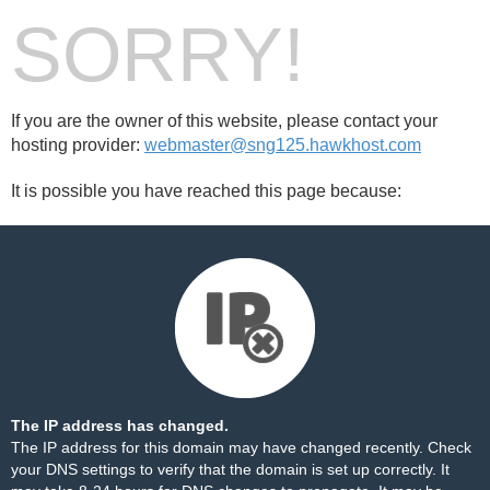
SORRY!
If you are the owner of this website, please contact your
hosting provider:
webmaster@sng125.hawkhost.com
It is possible you have reached this page because:
The IP address has changed.
The IP address for this domain may have changed recently. Check
your DNS settings to verify that the domain is set up correctly. It